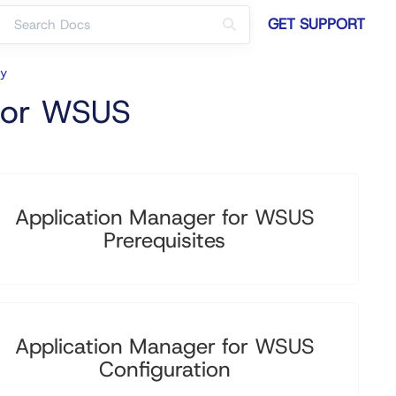
GET SUPPORT
cy
 for WSUS
Application Manager for WSUS
Prerequisites
Application Manager for WSUS
Configuration