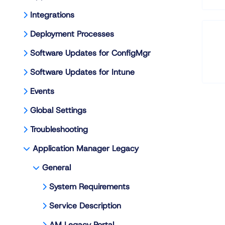
Integrations
Deployment Processes
Software Updates for ConfigMgr
Software Updates for Intune
Events
Global Settings
Troubleshooting
Application Manager Legacy
General
System Requirements
Service Description
AM Legacy Portal