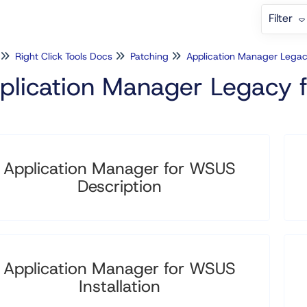
Filter
Right Click Tools Docs
Patching
Application Manager Lega
plication Manager Legacy
Application Manager for WSUS
Description
Application Manager for WSUS
Installation