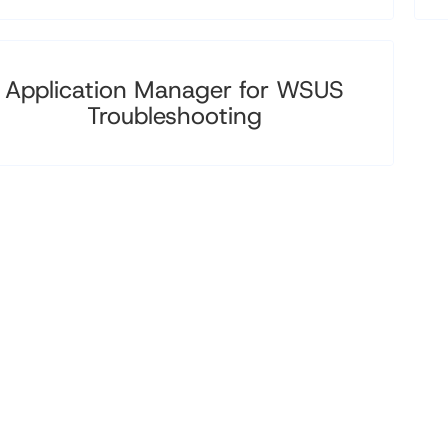
Application Manager for WSUS
Troubleshooting