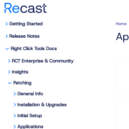
Getting Started
Home
Ap
Release Notes
Right Click Tools Docs
RCT Enterprise & Community
Insights
Patching
General Info
Installation & Upgrades
Initial Setup
Applications