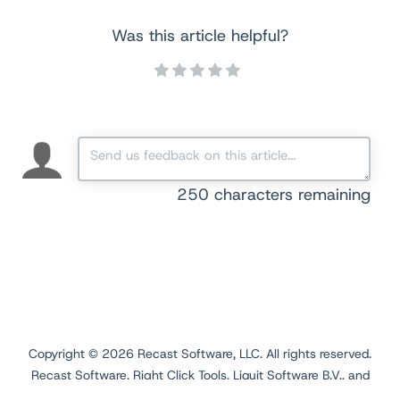
Was this article helpful?
250
characters remaining
Copyright ©
2026
Recast Software, LLC. All rights reserved.
Recast Software, Right Click Tools, Liquit Software B.V., and
Application Workspace are registered trademarks.