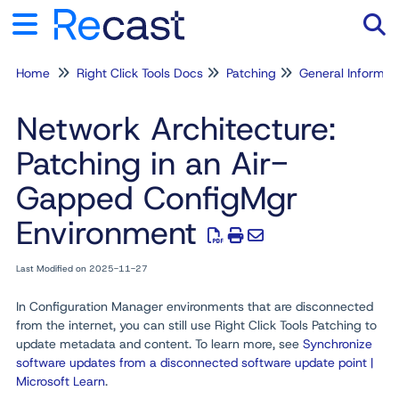
Home
Right Click Tools Docs
Patching
General Informat
Tog
Network Architecture:
Patching in an Air-
Gapped ConfigMgr
Environment
Last Modified on 2025-11-27
In Configuration Manager environments that are disconnected
from the internet, you can still use Right Click Tools Patching to
update metadata and content. To learn more, see
Synchronize
software updates from a disconnected software update point |
Microsoft Learn
.