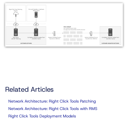
Related Articles
Network Architecture: Right Click Tools Patching
Network Architecture: Right Click Tools with RMS
Right Click Tools Deployment Models