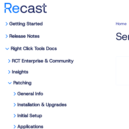
Getting Started
Home
Se
Release Notes
Right Click Tools Docs
RCT Enterprise & Community
Insights
Patching
General Info
Installation & Upgrades
Initial Setup
Applications