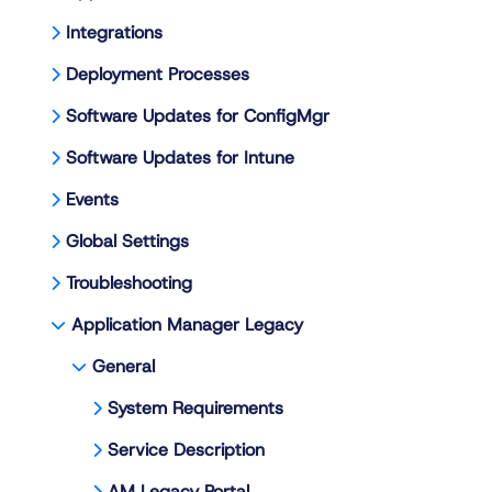
Integrations
Deployment Processes
Software Updates for ConfigMgr
Software Updates for Intune
Events
Global Settings
Troubleshooting
Application Manager Legacy
General
System Requirements
Service Description
AM Legacy Portal