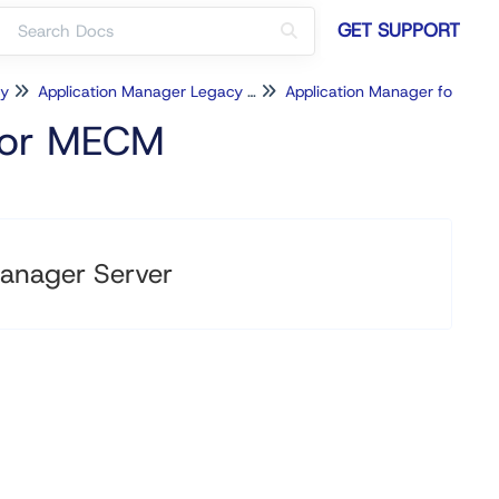
GET SUPPORT
cy
Application Manager Legacy for MECM
Application Manager for MECM Configuration
 for MECM
anager Server