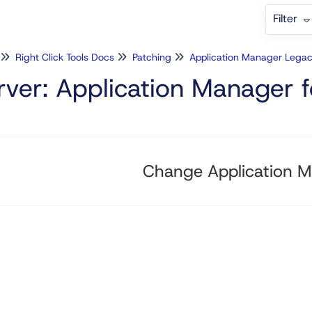
Filter
Right Click Tools Docs
Patching
Application Manager Lega
rver: Application Manager
Change Application M