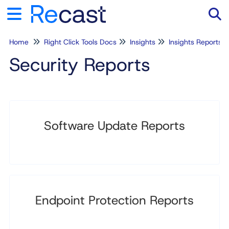
Home
Right Click Tools Docs
Insights
Insights Reports
Tog
Security Reports
Software Update Reports
Endpoint Protection Reports