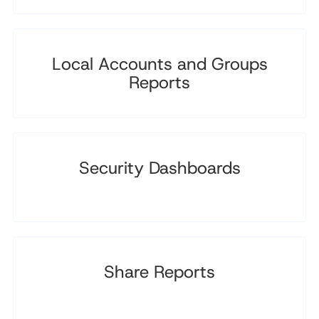
Local Accounts and Groups
Reports
Security Dashboards
Share Reports