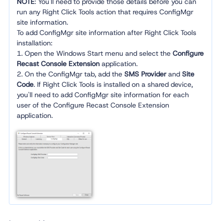
NOTE
: You'll need to provide those details before you can
run any Right Click Tools action that requires ConfigMgr
site information.
To add ConfigMgr site information after Right Click Tools
installation:
1. Open the Windows Start menu and select the
Configure
Recast Console Extension
application.
2. On the ConfigMgr tab, add the
SMS Provider
and
Site
Code
. If Right Click Tools is installed on a shared device,
you'll need to add ConfigMgr site information for each
user of the Configure Recast Console Extension
application.