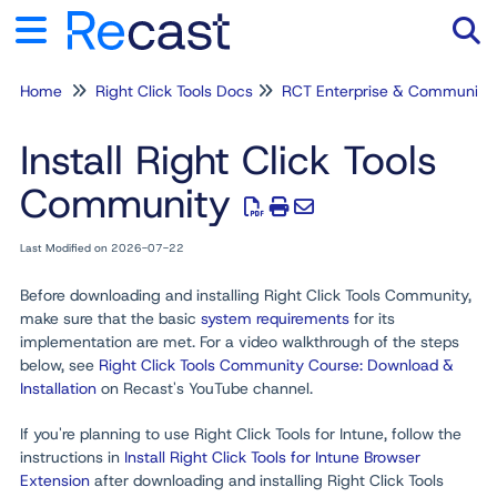
Home
Right Click Tools Docs
RCT Enterprise & Community
Tog
Install Right Click Tools
Community
Last Modified on 2026-07-22
Before downloading and installing Right Click Tools Community,
make sure that the basic
system requirements
for its
implementation are met. For a video walkthrough of the steps
below, see
Right Click Tools Community Course: Download &
Installation
on Recast's YouTube channel.
If you're planning to use Right Click Tools for Intune, follow the
instructions in
Install Right Click Tools for Intune Browser
Extension
after downloading and installing Right Click Tools