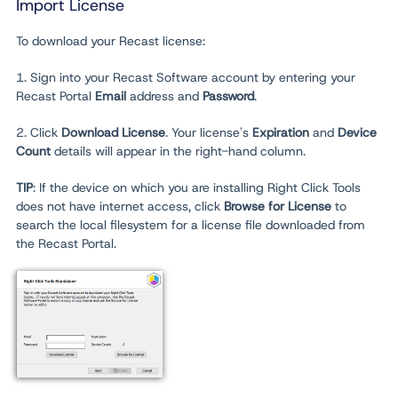
Import License
To download your Recast license:
1. Sign into your Recast Software account by entering your
Recast Portal
Email
address and
Password
.
2. Click
Download License
. Your license's
Expiration
and
Device
Count
details will appear in the right-hand column.
TIP
: If the device on which you are installing Right Click Tools
does not have internet access, click
Browse for License
to
search the local filesystem for a license file downloaded from
the Recast Portal.