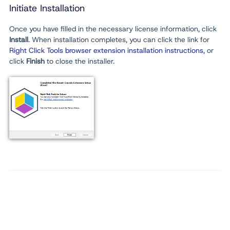
Initiate Installation
Once you have filled in the necessary license information, click
Install
. When installation completes, you can click the link for
Right Click Tools browser extension installation instructions
, or
click
Finish
to close the installer.