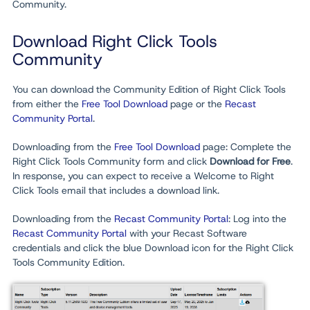
Community.
Download Right Click Tools
Community
You can download the Community Edition of Right Click Tools
from either the
Free Tool Download
page or the
Recast
Community Portal
.
Downloading from the
Free Tool Download
page: Complete the
Right Click Tools Community form and click
Download for Free
.
In response, you can expect to receive a Welcome to Right
Click Tools email that includes a download link.
Downloading from the
Recast Community Portal
: Log into the
Recast Community Portal
with your Recast Software
credentials and click the blue Download icon for the Right Click
Tools Community Edition.