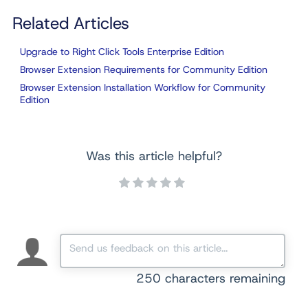
Related Articles
Upgrade to Right Click Tools Enterprise Edition
Browser Extension Requirements for Community Edition
Browser Extension Installation Workflow for Community
Edition
Was this article helpful?
250
characters remaining