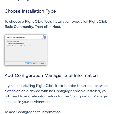
Choose Installation Type
To choose a Right Click Tools installation type, click
Right Click
Tools
Community
.
Then click
Next
.
Add Configuration Manager Site Information
If you are installing Right Click Tools in order to use the
browser
extension
on a device with no ConfigMgr console installed, you
will need to add site information for the Configuration Manager
console in your environment.
To add ConfigMgr site information: