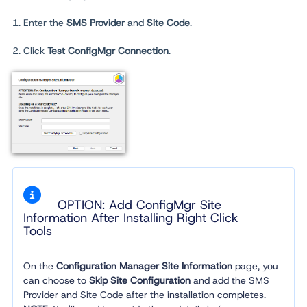
1. Enter the
SMS Provider
and
Site Code
.
2. Click
Test ConfigMgr Connection
.
OPTION: Add ConfigMgr Site
Information After Installing Right Click
Tools
On the
Configuration Manager Site Information
page, you
can choose to
Skip Site Configuration
and add the SMS
Provider and Site Code after the installation completes.