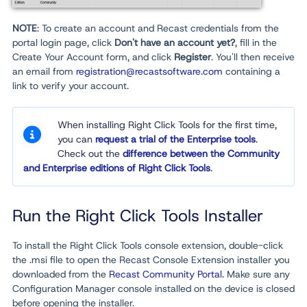
NOTE
: To create an account and Recast credentials from the
portal login page, click
Don't have an account yet?
, fill in the
Create Your Account form, and click
Register
. You'll then receive
an email from
registration@recastsoftware.com
containing a
link to verify your account.
When installing Right Click Tools for the first time,
you can
request a trial of the Enterprise tools
.
Check out the
difference between the Community
and Enterprise editions of Right Click Tools
.
Run the Right Click Tools Installer
To install the Right Click Tools console extension, double-click
the .msi file to open the Recast Console Extension installer you
downloaded from the
Recast Community Portal
. Make sure any
Configuration Manager console installed on the device is closed
before opening the installer.