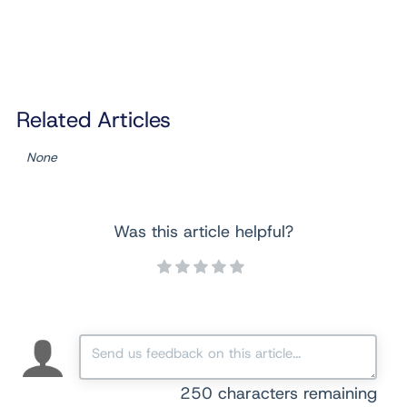
Related Articles
None
Was this article helpful?
250
characters remaining