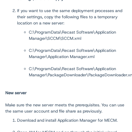
If you want to use the same deployment processes and
their settings, copy the following files to a temporary
location on a new server:
C:\ProgramData\Recast Software\Application
Manager\SCCM\SCCM.xml
C:\ProgramData\Recast Software\Application
Manager\Application Manager.xml
C:\ProgramData\Recast Software\Application
Manager\PackageDownloader\PackageDownloader.x
New server
Make sure the new server meets the prerequisites. You can use
the same user account and file share as previously.
Download and install Application Manager for MECM.