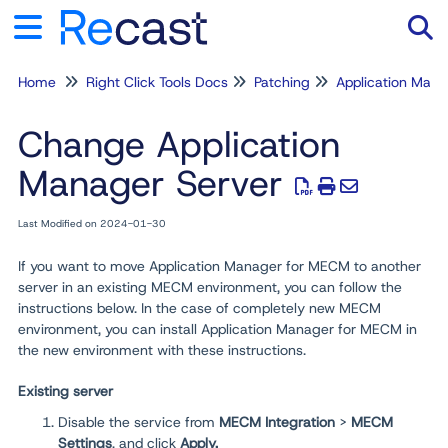
Home
Right Click Tools Docs
Patching
Application Man
Tog
Change Application
Manager Server
Last Modified on 2024-01-30
If you want to move Application Manager for MECM to another
server in an existing MECM environment, you can follow the
instructions below. In the case of completely new MECM
environment, you can install Application Manager for MECM in
the new environment with these instructions.
Existing server
Disable the service from
MECM Integration
>
MECM
Settings
, and click
Apply
.