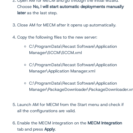
Open AM for MECM and go through the initial wizard.
Choose
No, I will start automatic deployments manually
later
as the last step.
Close AM for MECM after it opens up automatically.
Copy the following files to the new server:
C:\ProgramData\Recast Software\Application
Manager\SCCM\SCCM.xml
C:\ProgramData\Recast Software\Application
Manager\Application Manager.xml
C:\ProgramData\Recast Software\Application
Manager\PackageDownloader\PackageDownloader.x
Launch AM for MECM from the Start menu and check if
all the configurations are valid.
Enable the MECM integration on the
MECM Integration
tab and press
Apply
.