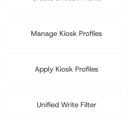
Manage Kiosk Profiles
Apply Kiosk Profiles
Unified Write Filter