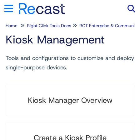
Home
Right Click Tools Docs
RCT Enterprise & Community
Tog
Kiosk Management
Tools and configurations to customize and deploy
single-purpose devices.
Kiosk Manager Overview
Create a Kiosk Profile