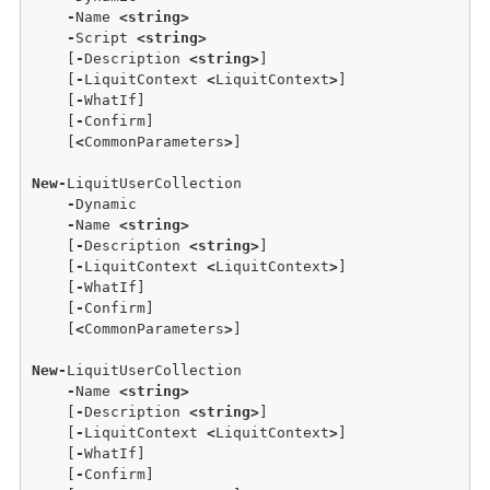
-
Name 
<
string
>
-
Script 
<
string
>
    [
-
Description 
<
string
>
] 

    [
-
LiquitContext 
<
LiquitContext
>
] 

    [
-
WhatIf] 

    [
-
Confirm] 

    [
<
CommonParameters
>
] 

New
-
LiquitUserCollection 

-
Dynamic 

-
Name 
<
string
>
    [
-
Description 
<
string
>
] 

    [
-
LiquitContext 
<
LiquitContext
>
] 

    [
-
WhatIf] 

    [
-
Confirm] 

    [
<
CommonParameters
>
] 

New
-
LiquitUserCollection 

-
Name 
<
string
>
    [
-
Description 
<
string
>
] 

    [
-
LiquitContext 
<
LiquitContext
>
] 

    [
-
WhatIf] 

    [
-
Confirm] 
