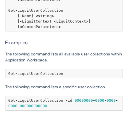
Get
-
LiquitUserCollection 

    [
-
Name] 
<
string
>
    [
-
LiquitContext 
<
LiquitContext
>
] 

    [
<
CommonParameters
>
Examples
The following command lists all available user collections within
Application Workspace.
Get
-
The following command lists a specific user collection.
Get
-
LiquitUserCollection 
-
id 
00000000
-
0000
-
0000
-
0000
-
000000000000