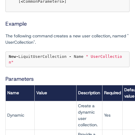
    [
<
CommonParameters
>
] 

Example
The following command creates a new user collection, named "
UserCollection".
New
-
LiquitUserCollection 
-
 Name 
" UserCollectio
n"
Parameters
Defau
Name
Value
Description
Required
value
Create a
dynamic
Dynamic
Yes
user
collection.
Provide a