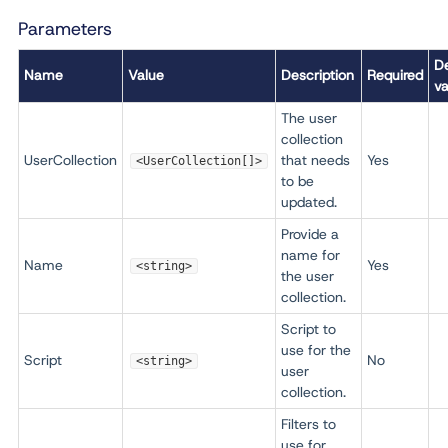
Parameters
De
Name
Value
Description
Required
va
The user
collection
UserCollection
that needs
Yes
<UserCollection[]>
to be
updated.
Provide a
name for
Name
Yes
<string>
the user
collection.
Script to
use for the
Script
No
<string>
user
collection.
Filters to
use for