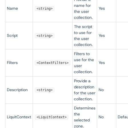
name for
Name
Yes
<string>
the user
collection.
The script
to use for
Script
Yes
<string>
the user
collection.
Filters to
use for the
Filters
Yes
<ContextFilters>
user
collection.
Provide a
description
Description
No
<string>
for the user
collection.
Determines
the
LiquitContext
No
Defau
<LiquitContext>
selected
zone.