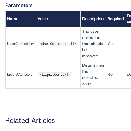
Parameters
De
Name
Value
Description
Required
va
The user
collection
UserCollection
that should
Yes
<UserCollection[]>
be
removed.
Determines
the
LiquitContext
No
De
<LiquitContext>
selected
zone.
Related Articles