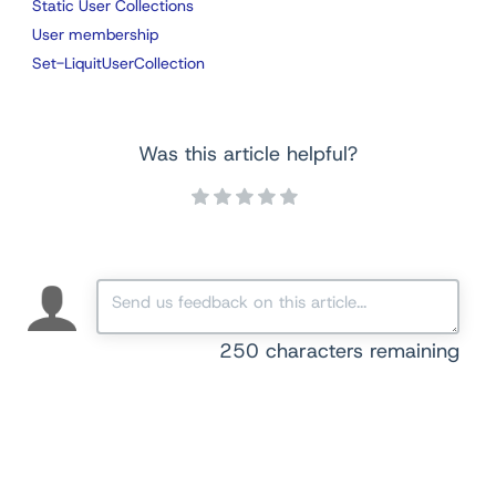
Static User Collections
User membership
Set-LiquitUserCollection
Was this article helpful?
250
characters remaining