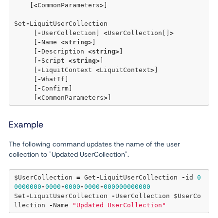
    [
<
CommonParameters
>
] 

Set
-
LiquitUserCollection 

     [
-
UserCollection] 
<
UserCollection[]
>
     [
-
Name 
<
string
>
] 

     [
-
Description 
<
string
>
] 

     [
-
Script 
<
string
>
] 

     [
-
LiquitContext 
<
LiquitContext
>
] 

     [
-
WhatIf] 

     [
-
Confirm] 

     [
<
CommonParameters
>
Example
The following command updates the name of the user
collection to "Updated UserCollection".
$UserCollection 
=
 Get
-
LiquitUserCollection 
-
id 
0
0000000
-
0000
-
0000
-
0000
-
000000000000
Set
-
LiquitUserCollection 
-
UserCollection $UserCo
llection 
-
Name 
"Updated UserCollection"