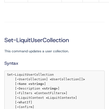
Set-LiquitUserCollection
This command updates a user collection.
Syntax
Set
-
LiquitUserCollection 

    [
-
UserCollection] 
<
UserCollection[]
>
    [
-
Name 
<
string
>
] 

    [
-
Description 
<
string
>
] 

    [
-
Filters 
<
ContextFilters
>
] 

    [
-
LiquitContext 
<
LiquitContext
>
] 

    [
-
WhatIf] 

    [
-
Confirm] 
