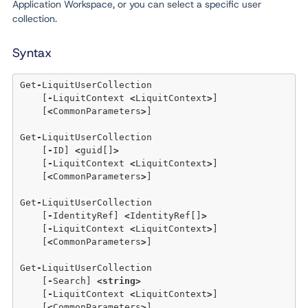
Application Workspace, or you can select a specific user
collection.
Syntax
Get
-
LiquitUserCollection 

    [
-
LiquitContext 
<
LiquitContext
>
] 

    [
<
CommonParameters
>
] 

Get
-
LiquitUserCollection 

    [
-
ID] 
<
guid[]
>
    [
-
LiquitContext 
<
LiquitContext
>
] 

    [
<
CommonParameters
>
] 

Get
-
LiquitUserCollection 

    [
-
IdentityRef] 
<
IdentityRef[]
>
    [
-
LiquitContext 
<
LiquitContext
>
] 

    [
<
CommonParameters
>
] 

Get
-
LiquitUserCollection 

    [
-
Search] 
<
string
>
    [
-
LiquitContext 
<
LiquitContext
>
] 

    [
<
CommonParameters
>
] 
