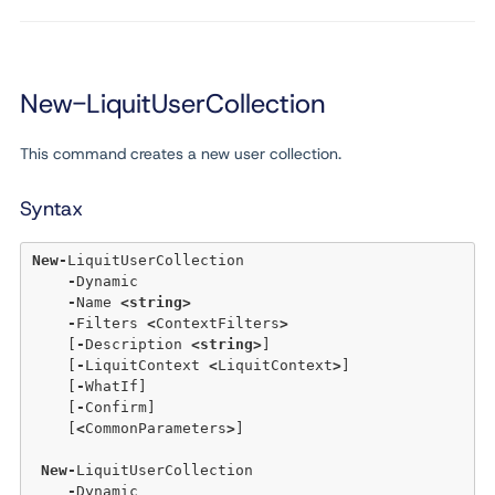
New-LiquitUserCollection
This command creates a new user collection.
Syntax
New
-
LiquitUserCollection 

-
Dynamic 

-
Name 
<
string
>
-
Filters 
<
ContextFilters
>
    [
-
Description 
<
string
>
] 

    [
-
LiquitContext 
<
LiquitContext
>
] 

    [
-
WhatIf] 

    [
-
Confirm] 

    [
<
CommonParameters
>
] 

New
-
LiquitUserCollection 

-
Dynamic 
