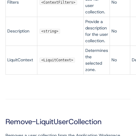
Filters
No
<ContextFilters>
user
collection.
Provide a
description
Description
No
<string>
for the user
collection.
Determines
the
LiquitContext
No
De
<LiquitContext>
selected
zone.
Remove-LiquitUserCollection
Removes a user collection from the Application Workspace.