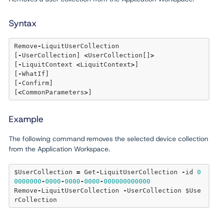
Syntax
Remove
-
LiquitUserCollection 

[
-
UserCollection] 
<
UserCollection[]
>
[
-
LiquitContext 
<
LiquitContext
>
] 

[
-
WhatIf] 

[
-
Confirm] 

[
<
CommonParameters
>
Example
The following command removes the selected device collection
from the Application Workspace.
$UserCollection 
=
 Get
-
LiquitUserCollection 
-
id 
0
0000000
-
0000
-
0000
-
0000
-
000000000000
Remove
-
LiquitUserCollection 
-
UserCollection $Use