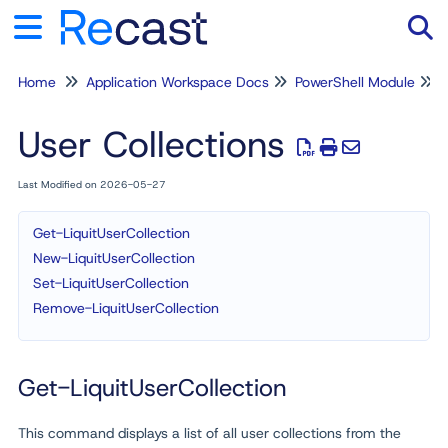
Home
Application Workspace Docs
PowerShell Module
Tog
User Collections
Last Modified on 2026-05-27
Get-LiquitUserCollection
New-LiquitUserCollection
Set-LiquitUserCollection
Remove-LiquitUserCollection
Get-LiquitUserCollection
This command displays a list of all user collections from the