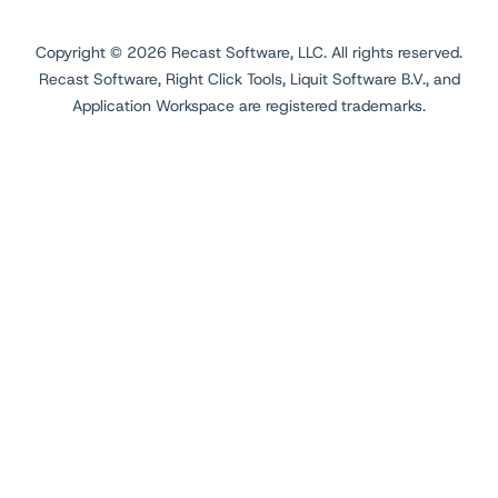
Copyright ©
2026
Recast Software, LLC. All rights reserved.
Recast Software, Right Click Tools, Liquit Software B.V., and
Application Workspace are registered trademarks.