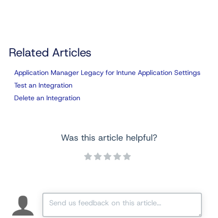
Related Articles
Application Manager Legacy for Intune Application Settings
Test an Integration
Delete an Integration
Was this article helpful?