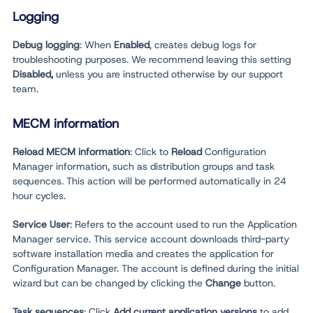
Logging
Debug logging
: When
Enabled
, creates debug logs for
troubleshooting purposes. We recommend leaving this setting
Disabled,
unless you are instructed otherwise by our support
team.
MECM information
Reload MECM information
: Click to
Reload
Configuration
Manager information, such as distribution groups and task
sequences. This action will be performed automatically in 24
hour cycles.
Service User
: Refers to the account used to run the Application
Manager service. This service account downloads third-party
software installation media and creates the application for
Configuration Manager. The account is defined during the initial
wizard but can be changed by clicking the
Change
button.
Task sequences
: Click
Add current application versions
to add