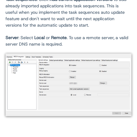
already imported applications into task sequences. This is
useful when you implement the task sequences auto update
feature and don't want to wait until the next application
versions for the automatic update to start.
Server
: Select
Local
or
Remote
. To use a remote server, a valid
server DNS name is required.