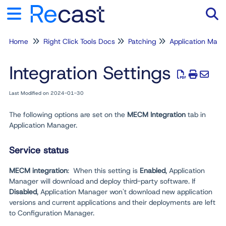
Home
Right Click Tools Docs
Patching
Application Man
Tog
Integration Settings
Last Modified on 2024-01-30
The following options are set on the
MECM Integration
tab in
Application Manager.
Service status
MECM integration
: When this setting is
Enabled
, Application
Manager will download and deploy third-party software. If
Disabled
, Application Manager won't download new application
versions and current applications and their deployments are left
to Configuration Manager.