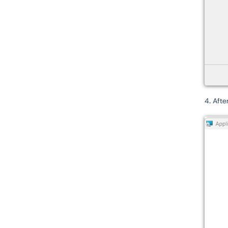
4. Afte