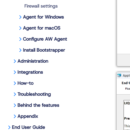
Firewall settings
Agent for Windows
Agent for macOS
Configure AW Agent
Install Bootstrapper
Administration
Integrations
How-to
Troubleshooting
Behind the features
Appendix
End User Guide