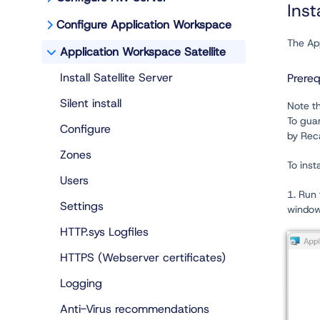
Inst
Configure Application Workspace
The App
Application Workspace Satellite
Install Satellite Server
Prereq
Silent install
Note th
To gua
Configure
by Reca
Zones
To inst
Users
1. Run 
Settings
window
HTTP.sys Logfiles
HTTPS (Webserver certificates)
Logging
Anti-Virus recommendations