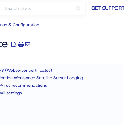
GET SUPPORT
ation & Configuration
te
S (Webserver certificates)
ication Workspace Satellite Server Logging
-Virus recommendations
wall settings