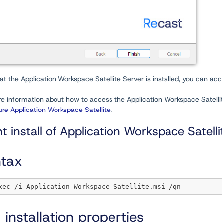
t the Application Workspace Satellite Server is installed, you can ac
e information about how to access the Application Workspace Satellite 
re Application Workspace Satellite
.
nt install of Application Workspace Satell
tax
 installation properties