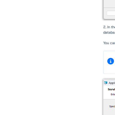
2. In t
databa
You can