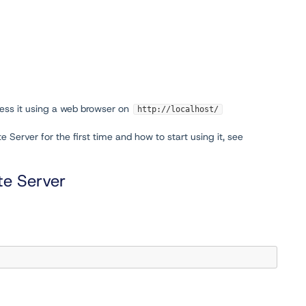
cess it using a web browser on
http://localhost/
Server for the first time and how to start using it, see
ite Server