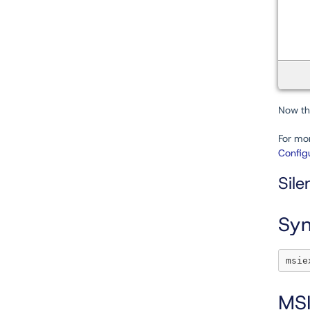
Now tha
For mor
Configu
Sile
Syn
MSI