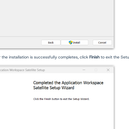
r the installation is successfully completes, click
Finish
to exit the Set