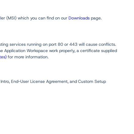
aller (MSI) which you can find on our
Downloads
page.
ting services running on port 80 or 443 will cause conflicts.
he Application Workspace work properly, a certificate supplied
tes)
for more information.
 Intro, End-User License Agreement, and Custom Setup