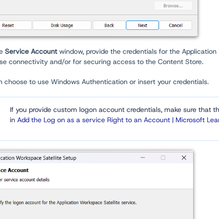
he
Service Account
window, provide the credentials for the Application
se connectivity and/or for securing access to the Content Store.
 choose to use Windows Authentication or insert your credentials.
If you provide custom logon account credentials, make sure that t
in
Add the Log on as a service Right to an Account | Microsoft Lea