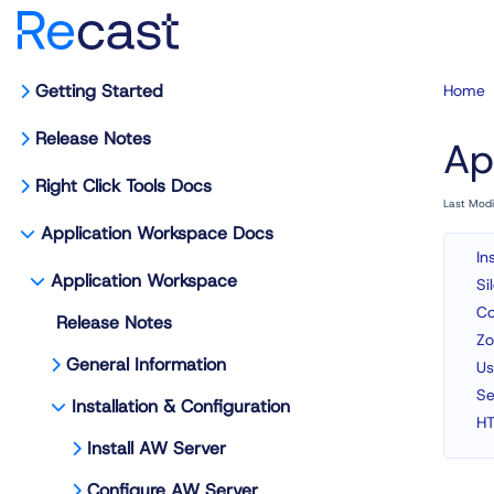
Getting Started
Home
Release Notes
Ap
Right Click Tools Docs
Last Mod
Application Workspace Docs
In
Application Workspace
Si
Co
Release Notes
Zo
General Information
Us
Se
Installation & Configuration
HT
Install AW Server
Configure AW Server