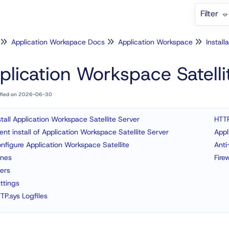
Filter
Application Workspace Docs
Application Workspace
Install
plication Workspace Satelli
ified on 2026-06-30
stall Application Workspace Satellite Server
HTTP
lent install of Application Workspace Satellite Server
Appl
nfigure Application Workspace Satellite
Anti
nes
Fire
ers
ttings
TP.sys Logfiles