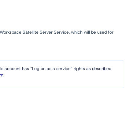
 Workspace Satellite Server Service, which will be used for
his account has “Log on as a service” rights as described
rn
.