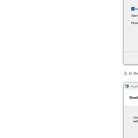
3. In t