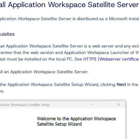
all Application Workspace Satellite Server
lication Workspace Satellite Server is distributed as a Microsoft Inst
uisites
at Application Workspace Satellite Server is a web server and any exis
rantee that the web version and Application Workspace Launcher
of t
st must be installed on the local PC. See
HTTPS (Webserver certifica
all an Application Workspace Satellite Server:
the Application Workspace Satellite Setup Wizard, clicking
Next
in the
s.