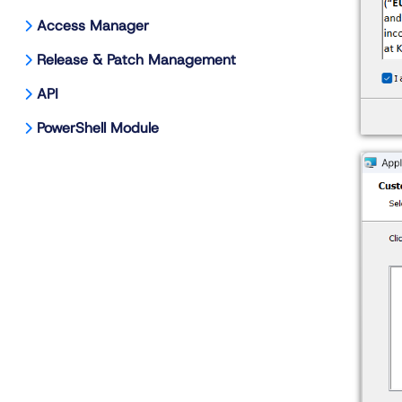
Access Manager
Release & Patch Management
API
PowerShell Module