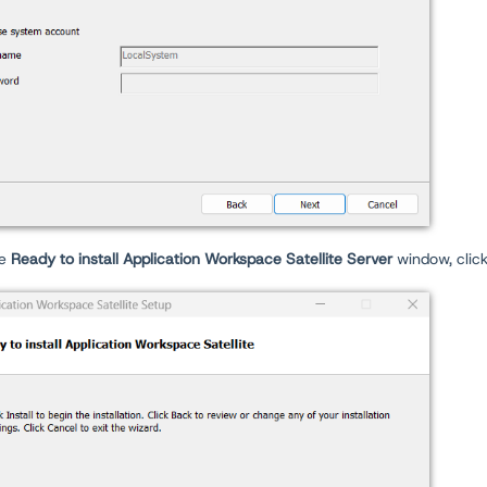
he
Ready to install Application Workspace Satellite Server
window, clic