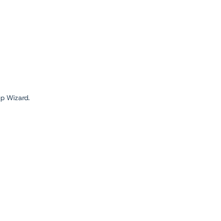
up Wizard.