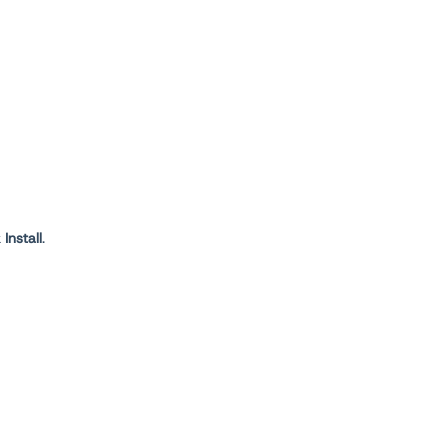
k
Install
.