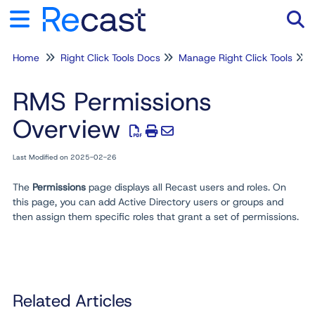
Home
Right Click Tools Docs
Manage Right Click Tools
Tog
RMS Permissions
Overview
Last Modified on 2025-02-26
The
Permissions
page displays all Recast users and roles. On
this page, you can add Active Directory users or groups and
then assign them specific roles that grant a set of permissions
.
Related Articles