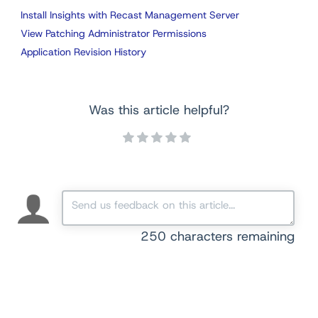
Install Insights with Recast Management Server
View Patching Administrator Permissions
Application Revision History
Was this article helpful?
250
characters remaining