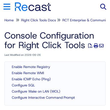
Home
Right Click Tools Docs
RCT Enterprise & Community
Tog
Console Configuration
for Right Click Tools
Last Modified on 2026-06-26
Enable Remote Registry
Enable Remote WMI
Enable ICMP Echo (Ping)
Configure SQL
Configure Wake on LAN (WOL)
Configure Interactive Command Prompt