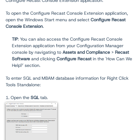
Configure Recast Console Extension application.
To open the Configure Recast Console Extension application,
open the Windows Start menu and select
Configure Recast
Console Extension
.
TIP
: You can also access the Configure Recast Console
Extension application from your Configuration Manager
console by navigating to
Assets and Compliance
>
Recast
Software
and clicking
Configure Recast
in the 'How Can We
Help?' section.
To enter SQL and MBAM database information for Right Click
Tools Standalone:
1. Open the
SQL
tab.