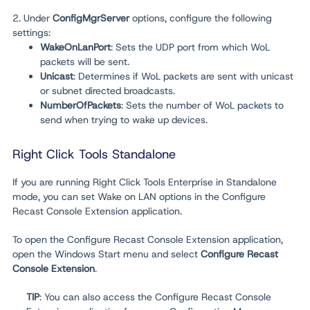
2. Under
ConfigMgrServer
options, configure the following
settings:
WakeOnLanPort
: Sets the UDP port from which WoL
packets will be sent.
Unicast
: Determines if WoL packets are sent with unicast
or subnet directed broadcasts.
NumberOfPackets
: Sets the number of WoL packets to
send when trying to wake up devices.
Right Click Tools Standalone
If you are running Right Click Tools Enterprise in Standalone
mode, you can set Wake on LAN options in the Configure
Recast Console Extension application.
To open the Configure Recast Console Extension application,
open the Windows Start menu and select
Configure Recast
Console Extension
.
TIP
: You can also access the Configure Recast Console