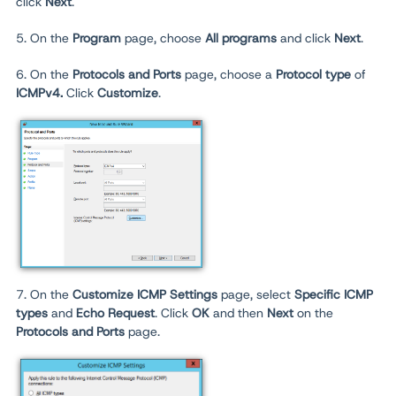
click
Next
.
5. On the
Program
page, choose
All programs
and click
Next
.
6. On the
Protocols and Ports
page, choose a
Protocol type
of
ICMPv4.
Click
Customize
.
7. On the
Customize ICMP Settings
page, select
Specific ICMP
types
and
Echo Request
. Click
OK
and then
Next
on the
Protocols and Ports
page.