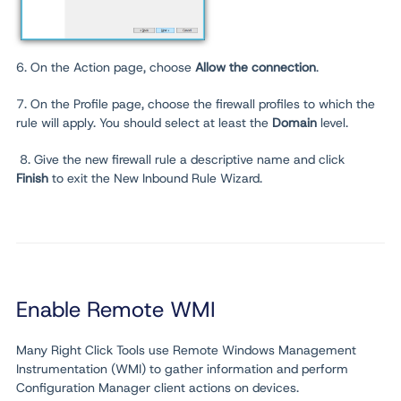
6. On the Action page, choose
Allow the connection
.
7. On the Profile page, choose the firewall profiles to which the
rule will apply. You should select at least the
Domain
level.
8. Give the new firewall rule a descriptive name and click
Finish
to exit the New Inbound Rule Wizard.
Enable Remote WMI
Many Right Click Tools use Remote Windows Management
Instrumentation (WMI) to gather information and perform
Configuration Manager client actions on devices.