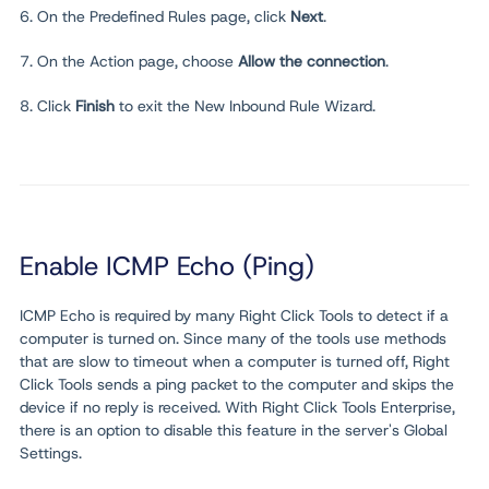
6. On the Predefined Rules page, click
Next
.
7. On the Action page, choose
Allow the connection
.
8. Click
Finish
to exit the New Inbound Rule Wizard.
Enable ICMP Echo (Ping)
ICMP Echo is required by many Right Click Tools to detect if a
computer is turned on. Since many of the tools use methods
that are slow to timeout when a computer is turned off, Right
Click Tools sends a ping packet to the computer and skips the
device if no reply is received. With Right Click Tools Enterprise,
there is an option to disable this feature in the server's Global
Settings.