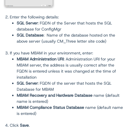
2. Enter the following details:
SQL Server
: FQDN of the Server that hosts the SQL
database for ConfigMgr
SQL Database
:
Name of the database hosted on the
above server (usually CM_Three letter site code)
3. If you have MBAM in your environment, enter:
MBAM Administration URI
: Administration URI for your
MBAM server, the address is usually correct after the
FQDN is entered unless it was changed at the time of
installation
SQL Server
: FQDN of the server that hosts the SQL
Database for MBAM
MBAM Recovery and Hardware Database
name (default
name is entered)
MBAM Compliance Status Database
name (default name
is entered)
4. Click
Save
.