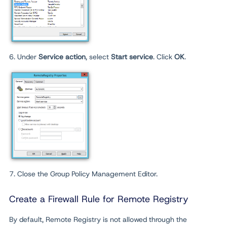
6. Under
Service action
, select
Start service
. Click
OK
.
7. Close the Group Policy Management Editor.
Create a Firewall Rule for Remote Registry
By default, Remote Registry is not allowed through the