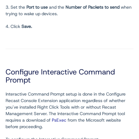
3. Set the
Port to use
and the
Number of Packets to send
when
trying to wake up devices.
4.
Click
Save.
Configure Interactive Command
Prompt
Interactive Command Prompt setup is done in the Configure
Recast Console Extension application regardless of whether
you've installed Right Click Tools with or without Recast
Management Server. The Interactive Command Prompt tool
requires a download of
PsExec
from the Microsoft website
before proceeding.