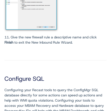
11. Give the new firewall rule a descriptive name and click
Finish
to exit the New Inbound Rule Wizard.
Configure SQL
Configuring your Recast tools to query the ConfigMgr SQL
database directly for some actions can speed up actions and
help with WMI quota violations. Configuring your tools to
access your MBAM Recovery and Hardware database to query
RecoveryKey IDs will help with the MBAM Dashboards and with