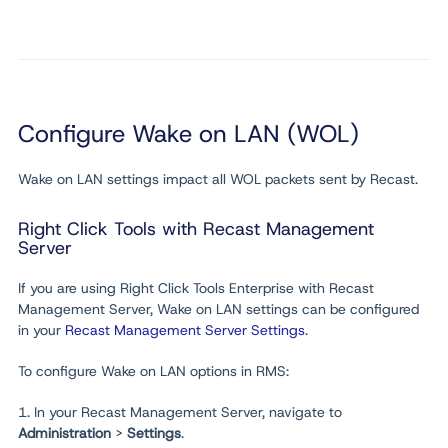
Configure Wake on LAN (WOL)
Wake on LAN settings impact all WOL packets sent by Recast.
Right Click Tools with Recast Management
Server
If you are using Right Click Tools Enterprise with Recast
Management Server, Wake on LAN settings can be configured
in your
Recast Management Server Settings
.
To configure Wake on LAN options in RMS:
1. In your Recast Management Server, navigate to
Administration
>
Settings
.