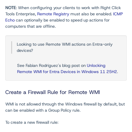
NOTE
: When configuring your clients to work with Right Click
Tools Enterprise,
Remote Registry
must also be enabled.
ICMP
Echo
can optionally be enabled to speed up actions for
computers that are offline.
Looking to use Remote WMI actions on Entra-only
devices?
See Fabian Rodriguez's blog post on
Unlocking
Remote WMI for Entra Devices in Windows 11 25H2
.
Create a Firewall Rule for Remote WMI
WMI is not allowed through the Windows firewall by default, but
can be enabled with a Group Policy rule.
To create a new firewall rule: