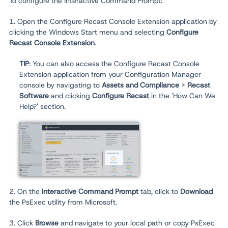
To configure the Interactive Command Prompt:
1. Open the Configure Recast Console Extension application by
clicking the Windows Start menu and selecting
Configure
Recast Console Extension
.
TIP
: You can also access the Configure Recast Console
Extension application from your Configuration Manager
console by navigating to
Assets and Compliance
>
Recast
Software
and clicking
Configure Recast
in the 'How Can We
Help?' section.
2. On the
Interactive Command Prompt
tab, click to
Download
the PsExec utility from Microsoft.
3. Click
Browse
and navigate to your local path or copy PsExec