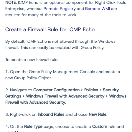
NOTE
: ICMP Echo is an optional component for Right Click Tools
Enterprise, whereas
Remote Registry
and
Remote WMI
are
required for many of the tools to work.
Create a Firewall Rule for ICMP Echo
By default, ICMP Echo is not allowed through the Windows
firewall. This can easily be enabled with Group Policy.
To create a new firewall rule:
1. Open the Group Policy Management Console and create a
new Group Policy Object.
2. Navigate to
Computer Configuration
>
Policies
>
Security
Settings
>
Windows Firewall with Advanced Security
>
Windows
Firewall with Advanced Security
.
3. Right-click on
Inbound Rules
and choose
New Rule
.
4. On the
Rule Type
page, choose to create a
Custom
rule and