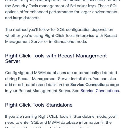
the Security Tools management of BitLocker keys. These SQL
options offer enhanced performance for larger environments
and large datasets.
The method you'll follow for SQL configuration depends on
whether you're using Right Click Tools Enterprise with Recast
Management Server or in Standalone mode.
Right Click Tools with Recast Management
Server
ConfigMgr
and MBAM databases are automatically detected
during Recast Management Server installation. You can also
add or edit database details on the
Service Connections
page
in your Recast Management Server. See
Service Connections
.
Right Click Tools Standalone
If you are running Right Click Tools in Standalone mode, you'll
need to enter SQL and MBAM database information in the