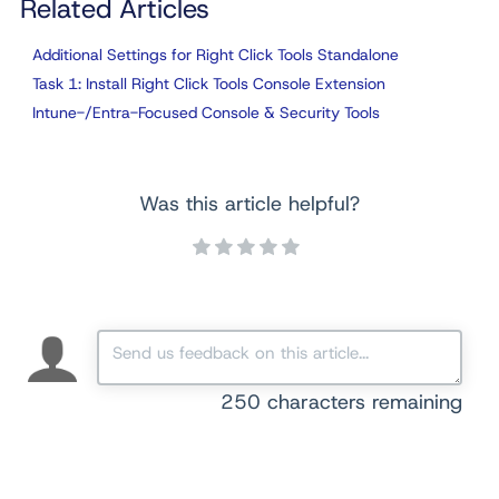
Related Articles
Additional Settings for Right Click Tools Standalone
Task 1: Install Right Click Tools Console Extension
Intune-/Entra-Focused Console & Security Tools
Was this article helpful?
250
characters remaining