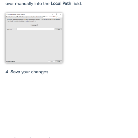
over manually into the
Local Path
field.
4.
Save
your changes.