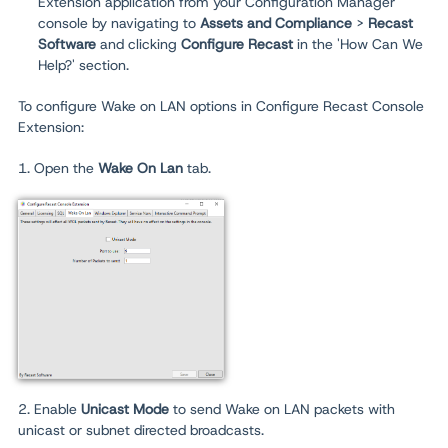
Extension application from your Configuration Manager
console by navigating to
Assets and Compliance
>
Recast
Software
and clicking
Configure Recast
in the 'How Can We
Help?' section.
To configure Wake on LAN options in Configure Recast Console
Extension:
1. Open the
Wake On Lan
tab.
2. Enable
Unicast Mode
to send Wake on LAN packets with
unicast or subnet directed broadcasts.