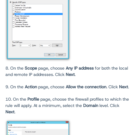
8. On the
Scope
page, choose
Any IP address
for both the local
and remote IP addresses. Click
Next
.
9. On the
Action
page, choose
Allow the connection
. Click
Next
.
10. On the
Profile
page, choose the firewall profiles to which the
rule will apply. At a minimum, select the
Domain
level. Click
Next
.