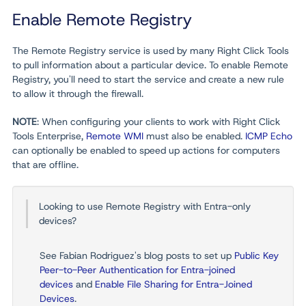
Enable Remote Registry
The Remote Registry service is used by many Right Click Tools
to pull information about a particular device. To enable Remote
Registry, you'll need to start the service and create a new rule
to allow it through the firewall.
NOTE
: When configuring your clients to work with Right Click
Tools Enterprise,
Remote WMI
must also be enabled.
ICMP Echo
can optionally be enabled to speed up actions for computers
that are offline.
Looking to use Remote Registry with Entra-only
devices?
See Fabian Rodriguez's blog posts to set up
Public Key
Peer-to-Peer Authentication for Entra-joined
devices
and
Enable File Sharing for Entra-Joined
Devices
.