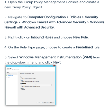
1. Open the Group Policy Management Console and create a
new Group Policy Object.
2. Navigate to
Computer Configuration
>
Policies
>
Security
Settings
>
Windows Firewall with Advanced Security
>
Windows
Firewall with Advanced Security
.
3. Right-click on
Inbound Rules
and choose
New Rule
.
4. On the Rule Type page, choose to create a
Predefined
rule.
5. Select
Windows Management Instrumentation (WMI)
from
the drop-down menu and click
Next
.