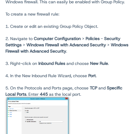
Windows firewall. This can easily be enabled with Group Policy.
To create a new firewall rule:
1. Create or edit an existing Group Policy Object.
2. Navigate to
Computer Configuration
>
Policies
-
Security
Settings
>
Windows Firewall with Advanced Security
>
Windows
Firewall with Advanced Security
.
3. Right-click on
Inbound Rules
and choose
New Rule
.
4. In the New Inbound Rule Wizard, choose
Port
.
5. On the Protocols and Ports page, choose
TCP
and
Specific
Local Ports
. Enter
445
as the local port.