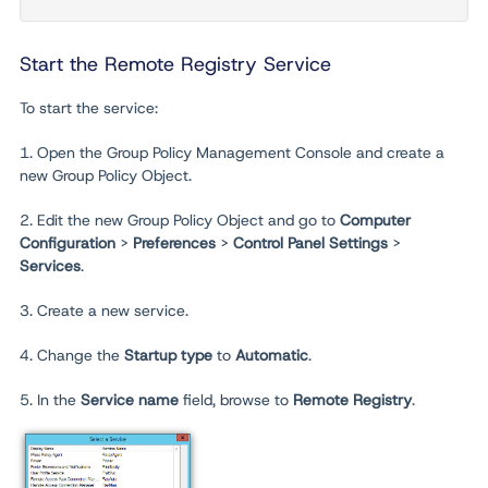
Start the Remote Registry Service
To start the service:
1. Open the Group Policy Management Console and create a
new Group Policy Object.
2. Edit the new Group Policy Object and go to
Computer
Configuration
>
Preferences
>
Control Panel Settings
>
Services
.
3. Create a new service.
4. Change the
Startup type
to
Automatic
.
5. In the
Service name
field, browse to
Remote Registry
.