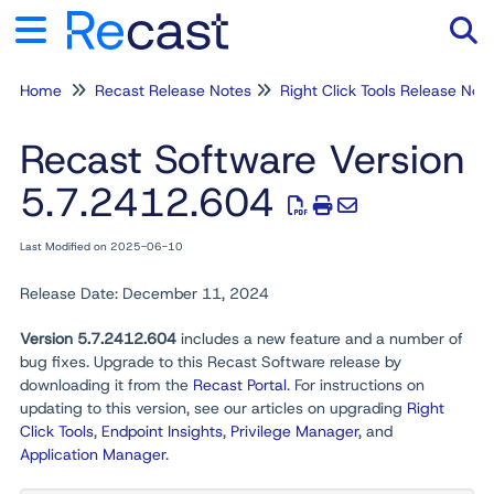
Home
Recast Release Notes
Tog
Right Click Tools Release N
Recast Software Version
5.7.2412.604
Last Modified on 2025-06-10
Release Date: December 11, 2024
Version 5.7.2412.604
includes a new feature and a number of
bug fixes. Upgrade to this Recast Software release by
downloading it from the
Recast Portal
. For instructions on
updating to this version, see our articles on upgrading
Right
Click Tools
,
Endpoint Insights
,
Privilege Manager
, and
Application Manager
.