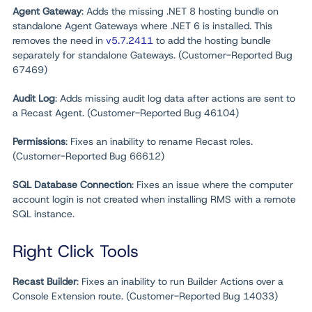
Agent Gateway
: Adds the missing .NET 8 hosting bundle on
standalone Agent Gateways where .NET 6 is installed. This
removes the need in
v5.7.2411
to add the hosting bundle
separately for standalone Gateways. (Customer-Reported Bug
67469)
Audit Log
: Adds missing audit log data after actions are sent to
a Recast Agent. (Customer-Reported Bug 46104)
Permissions
: Fixes an inability to rename Recast roles.
(Customer-Reported Bug 66612)
SQL Database Connection
: Fixes an issue where the computer
account login is not created when installing RMS with a remote
SQL instance.
Right Click Tools
Recast Builder
: Fixes an inability to run Builder Actions over a
Console Extension route. (Customer-Reported Bug 14033)