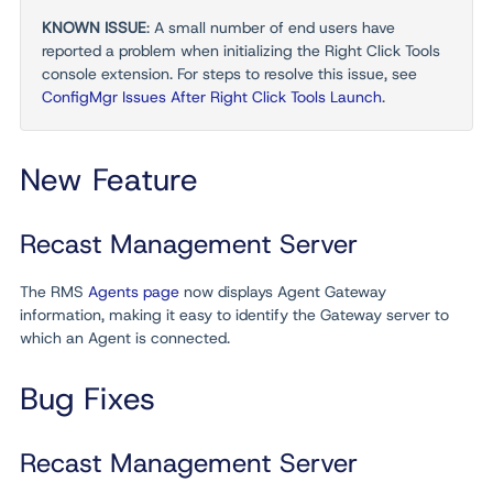
KNOWN ISSUE
: A small number of end users have
reported a problem when initializing the Right Click Tools
console extension. For steps to resolve this issue, see
ConfigMgr Issues After Right Click Tools Launch
.
New Feature
Recast Management Server
The RMS
Agents page
now displays Agent Gateway
information, making it easy to identify the Gateway server to
which an Agent is connected.
Bug Fixes
Recast Management Server