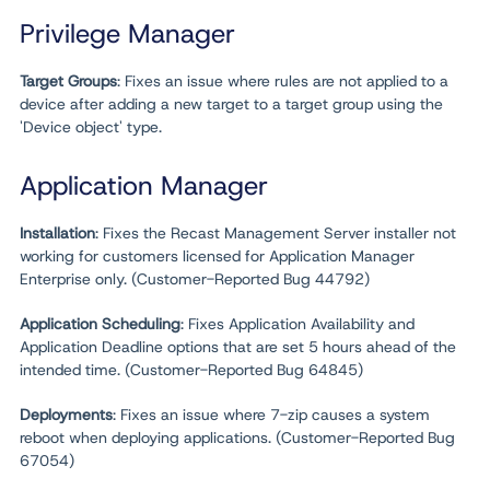
Privilege Manager
Target Groups
: Fixes an issue where rules are not applied to a
device after adding a new target to a target group using the
'Device object' type.
Application Manager
Installation
: Fixes the Recast Management Server installer not
working for customers licensed for Application Manager
Enterprise only. (Customer-Reported Bug 44792)
Application Scheduling
: Fixes Application Availability and
Application Deadline options that are set 5 hours ahead of the
intended time. (Customer-Reported Bug 64845)
Deployments
: Fixes an issue where 7-zip causes a system
reboot when deploying applications. (Customer-Reported Bug
67054)