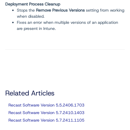
Deployment Process Cleanup
Stops the
Remove Previous Versions
setting from working
when disabled.
Fixes an error when multiple versions of an application
are present in Intune.
Related Articles
Recast Software Version 5.5.2406.1703
Recast Software Version 5.7.2410.1403
Recast Software Version 5.7.2411.1105