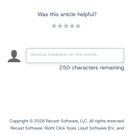
Was this article helpful?
250
characters remaining
Copyright ©
2026
Recast Software, LLC. All rights reserved.
Recast Software, Right Click Tools, Liquit Software B.V., and